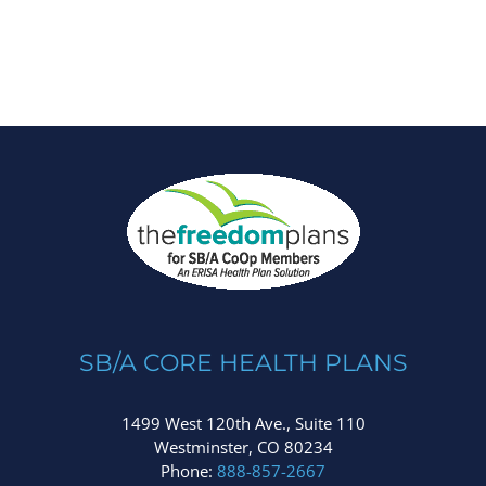
SB/A CORE HEALTH PLANS
1499 West 120th Ave., Suite 110
Westminster, CO 80234
Phone:
888-857-2667