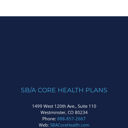
SB/A CORE HEALTH PLANS
1499 West 120th Ave., Suite 110
Westminster, CO 80234
Phone:
888-857-2667
Web:
SBACoreHealth.com