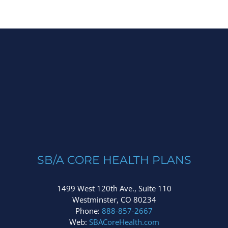
SB/A CORE HEALTH PLANS
1499 West 120th Ave., Suite 110
Westminster, CO 80234
Phone:
888-857-2667
Web:
SBACoreHealth.com