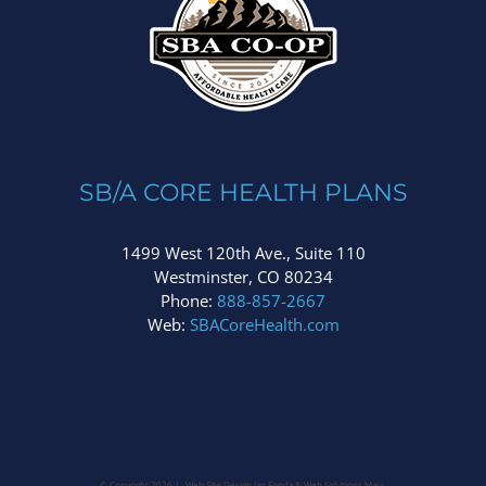
SB/A CORE HEALTH PLANS
1499 West 120th Ave., Suite 110
Westminster, CO 80234
Phone:
888-857-2667
Web:
SBACoreHealth.com
© Copyright
2026 | Web Site Design Jan Fonda &
Web Solutions Maui