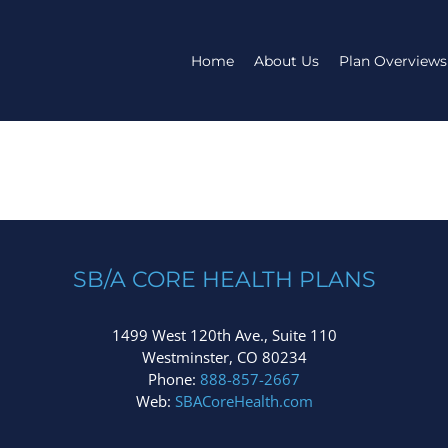
Home
About Us
Plan Overviews
SB/A CORE HEALTH PLANS
1499 West 120th Ave., Suite 110
Westminster, CO 80234
Phone:
888-857-2667
Web:
SBACoreHealth.com