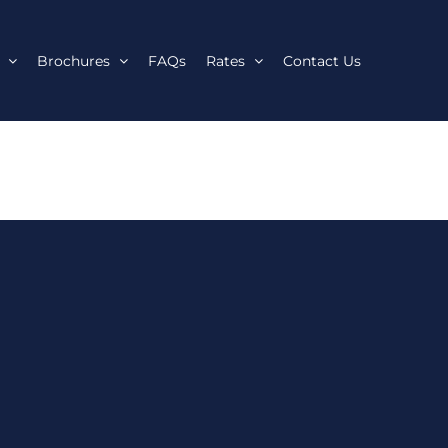
Brochures
FAQs
Rates
Contact Us