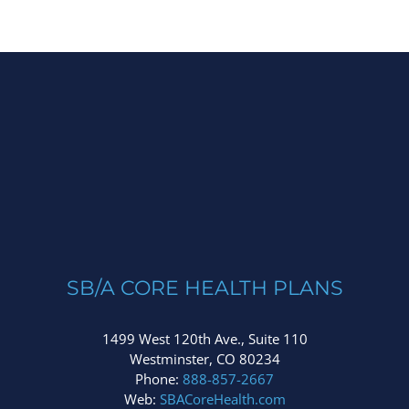
SB/A CORE HEALTH PLANS
1499 West 120th Ave., Suite 110
Westminster, CO 80234
Phone:
888-857-2667
Web:
SBACoreHealth.com