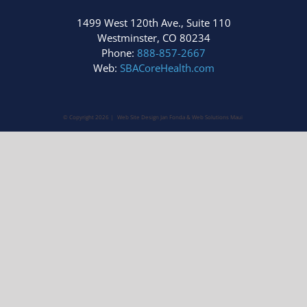
1499 West 120th Ave., Suite 110
Westminster, CO 80234
Phone:
888-857-2667
Web:
SBACoreHealth.com
© Copyright
2026 | Web Site Design Jan Fonda &
Web Solutions Maui