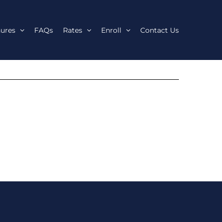
ures
FAQs
Rates
Enroll
Contact Us