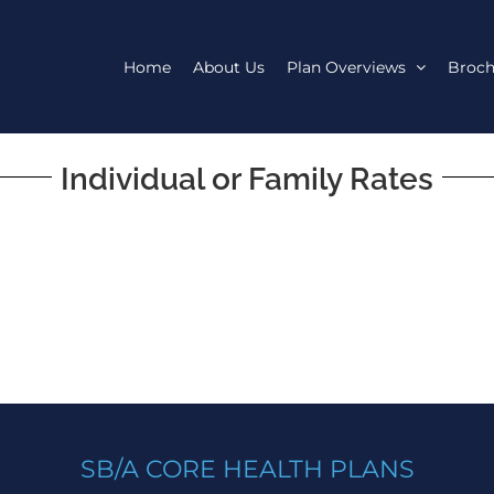
Home
About Us
Plan Overviews
Broch
Individual or Family Rates
SB/A CORE HEALTH PLANS