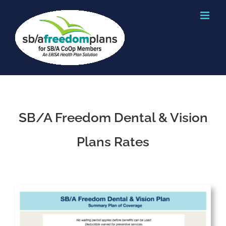
Skip
to
content
SB/A Freedom Dental & Vision
Plans Rates