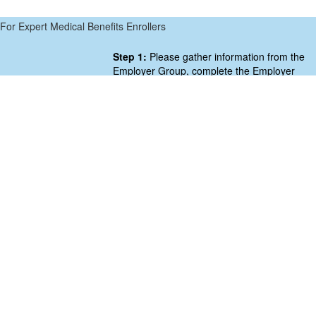
For Expert Medical Benefits Enrollers
Step 1:
Please gather information from the
Employer Group, complete the Employer
Group Information Form below,
and submit to the SB/A CoOp by clicking
SUBMIT at the bottom of the form.
Step 2:
Below the form, click CLICK HERE
TO BEGIN ENROLLMENT button to proceed
with enrollment.
[gravityform id=”6″ title=”true” description=”true”]
CLICK HERE TO BEGIN ENROLLMENT