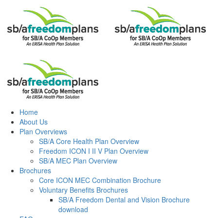
To find a Dealer in your area, please contact us at
support@begemini.com
Submit
Home
About Us
Plan Overviews
SB/A Core Health Plan Overview
Freedom ICON I II V Plan Overview
SB/A MEC Plan Overview
Brochures
Core ICON MEC Combination Brochure
Voluntary Benefits Brochures
SB/A Freedom Dental and Vision Brochure
download