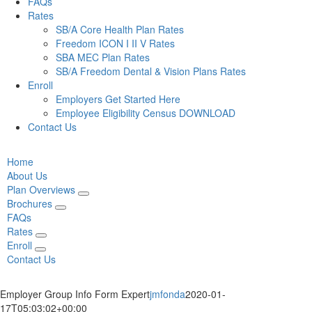
FAQs
Rates
SB/A Core Health Plan Rates
Freedom ICON I II V Rates
SBA MEC Plan Rates
SB/A Freedom Dental & Vision Plans Rates
Enroll
Employers Get Started Here
Employee Eligibility Census DOWNLOAD
Contact Us
Home
About Us
Plan Overviews
Brochures
FAQs
Rates
Enroll
Contact Us
Employer Group Info Form Expert
jmfonda
2020-01-
17T05:03:02+00:00