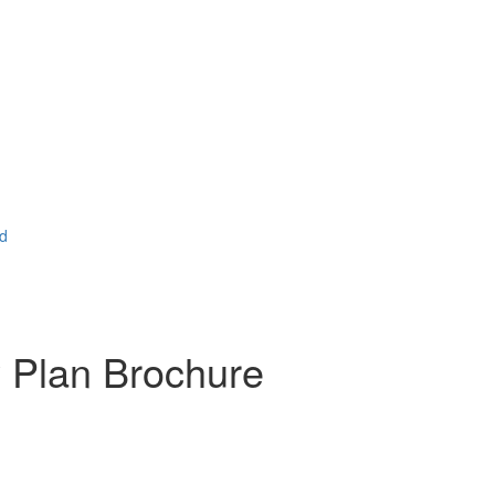
ad
 Plan Brochure