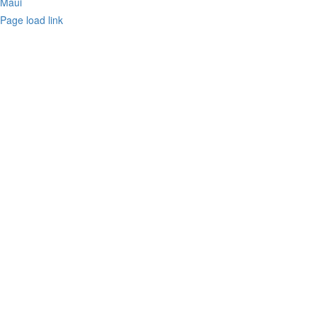
Maui
Page load link
Go
to
Top