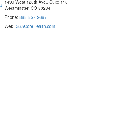
1499 West 120th Ave., Suite 110
ad
Westminster, CO 80234
Phone:
888-857-2667
Web:
SBACoreHealth.com