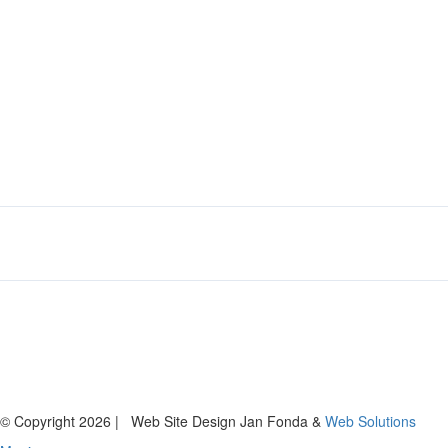
© Copyright
2026 | Web Site Design Jan Fonda &
Web Solutions