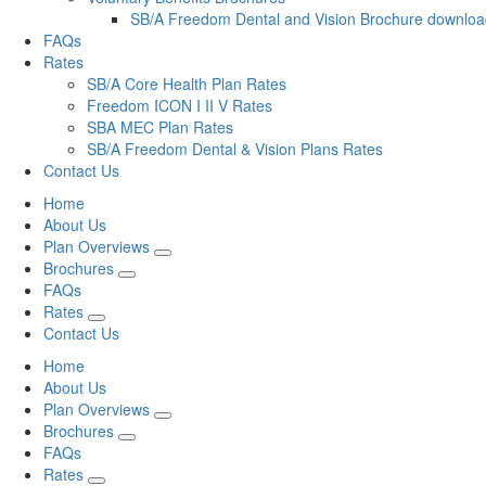
SB/A Freedom Dental and Vision Brochure downlo
FAQs
Rates
SB/A Core Health Plan Rates
Freedom ICON I II V Rates
SBA MEC Plan Rates
SB/A Freedom Dental & Vision Plans Rates
Contact Us
Home
About Us
Plan Overviews
Brochures
FAQs
Rates
Contact Us
Home
About Us
Plan Overviews
Brochures
FAQs
Rates