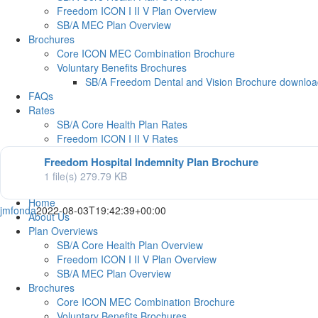
Freedom ICON I II V Plan Overview
SB/A MEC Plan Overview
Brochures
Core ICON MEC Combination Brochure
Voluntary Benefits Brochures
SB/A Freedom Dental and Vision Brochure downlo
FAQs
Rates
SB/A Core Health Plan Rates
Freedom ICON I II V Rates
SBA MEC Plan Rates
Freedom Hospital Indemnity Plan Brochure
SB/A Freedom Dental & Vision Plans Rates
1 file(s)
279.79 KB
Contact Us
Home
jmfonda
2022-08-03T19:42:39+00:00
About Us
Plan Overviews
SB/A Core Health Plan Overview
Freedom ICON I II V Plan Overview
SB/A MEC Plan Overview
Brochures
Core ICON MEC Combination Brochure
Voluntary Benefits Brochures