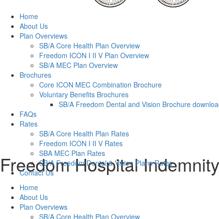
Home
About Us
Plan Overviews
SB/A Core Health Plan Overview
Freedom ICON I II V Plan Overview
SB/A MEC Plan Overview
Brochures
Core ICON MEC Combination Brochure
Voluntary Benefits Brochures
SB/A Freedom Dental and Vision Brochure downlo
FAQs
Rates
SB/A Core Health Plan Rates
Freedom ICON I II V Rates
SBA MEC Plan Rates
Freedom Hospital Indemnity
SB/A Freedom Dental & Vision Plans Rates
Contact Us
Home
About Us
Plan Overviews
SB/A Core Health Plan Overview