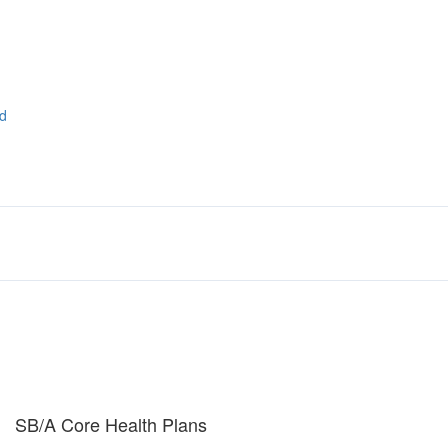
ad
SB/A Core Health Plans