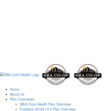
Home
About Us
Plan Overviews
SB/A Core Health Plan Overview
Freedom ICON I II V Plan Overview