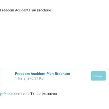
Freedom Accident Plan Brochure
Freedom Accident Plan Brochure
Download
1 file(s)
270.31 KB
jmfonda
2022-08-03T19:38:50+00:00