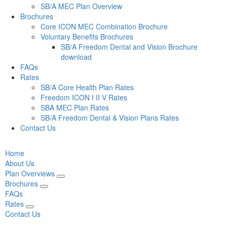
SB/A MEC Plan Overview
Brochures
Core ICON MEC Combination Brochure
Voluntary Benefits Brochures
SB/A Freedom Dental and Vision Brochure
download
FAQs
Rates
SB/A Core Health Plan Rates
Freedom ICON I II V Rates
SBA MEC Plan Rates
SB/A Freedom Dental & Vision Plans Rates
Contact Us
Home
About Us
Plan Overviews
Brochures
FAQs
Rates
Contact Us